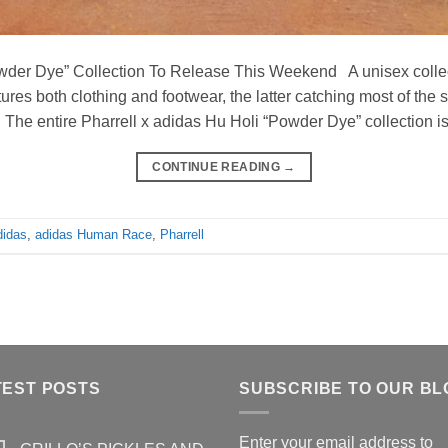
owder Dye” Collection To Release This Weekend A unisex collec
tures both clothing and footwear, the latter catching most of the
n. The entire Pharrell x adidas Hu Holi “Powder Dye” collection i
CONTINUE READING
→
didas
,
adidas Human Race
,
Pharrell
TEST POSTS
SUBSCRIBE TO OUR BL
Enter your email address to