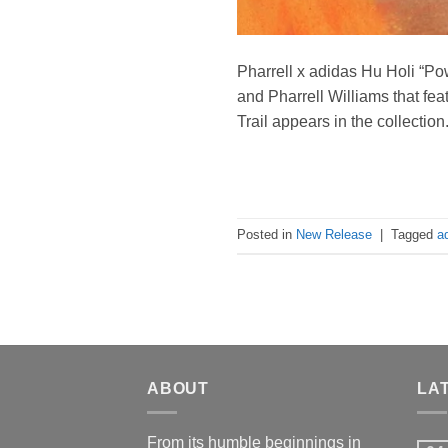
Pharrell x adidas Hu Holi “P
and Pharrell Williams that fea
Trail appears in the collectio
Posted in
New Release
|
Tagged
a
ABOUT
LA
From its humble beginnings in