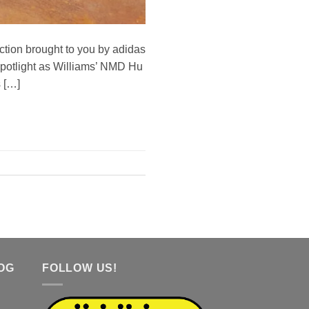
tion brought to you by adidas
 spotlight as Williams’ NMD Hu
s […]
OG
FOLLOW US!