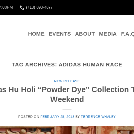
 7:00PM
(713) 893-4877
HOME
EVENTS
ABOUT
MEDIA
F.A.
TAG ARCHIVES:
ADIDAS HUMAN RACE
NEW RELEASE
das Hu Holi “Powder Dye” Collection 
Weekend
POSTED ON
FEBRUARY 28, 2018
BY
TERRENCE WHALEY