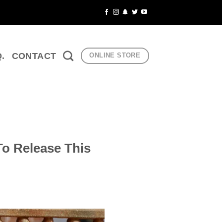
Q.
CONTACT
ONLINE STORE
To Release This