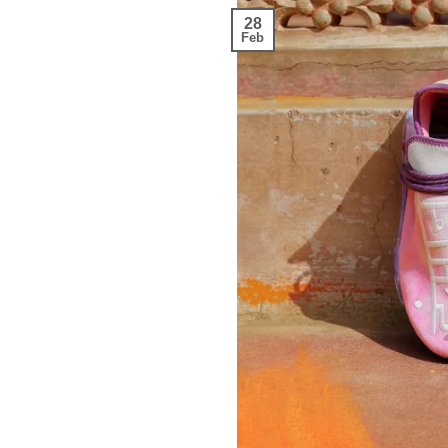
28
Feb